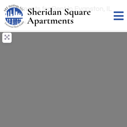
Apartments for Rent in Evanston, IL
Find Your New Home!